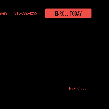
ENROLL TODAY
llery
315-782-4255
Next Class
→