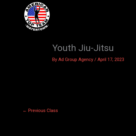
Skip
to
content
Youth Jiu-Jitsu
By
Ad Group Agency
/
April 17, 2023
←
Previous Class