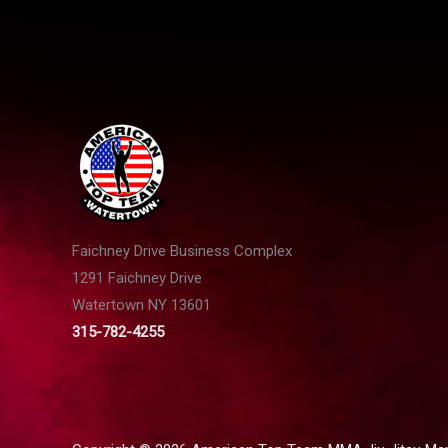
Faichney Drive Business Complex
1291 Faichney Drive
Watertown NY 13601
315-782-4255