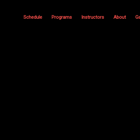
Schedule
Programs
Instructors
About
Ga