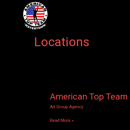
Skip
to
content
Locations
American Top Team
American
Top
Ad Group Agency
Team
–
Read More »
Watertown