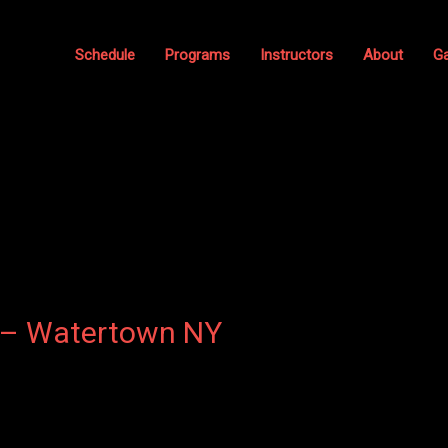
Schedule
Programs
Instructors
About
Ga
 – Watertown NY