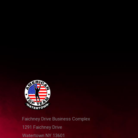
NY
Faichney Drive Business Complex
1291 Faichney Drive
Watertown NY 13601