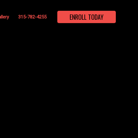
ENROLL TODAY
llery
315-782-4255